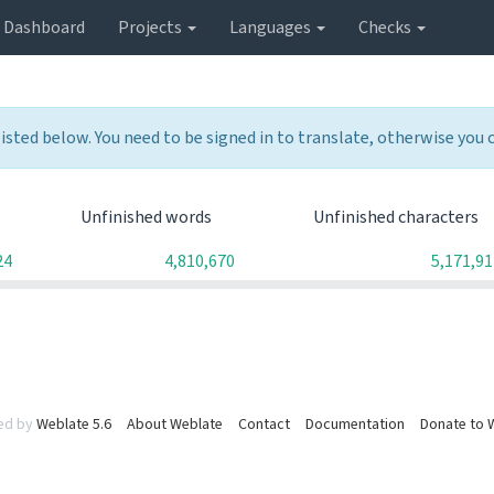
Dashboard
Projects
Languages
Checks
listed below. You need to be signed in to translate, otherwise you
Unfinished words
Unfinished characters
24
4,810,670
5,171,91
ed by
Weblate 5.6
About Weblate
Contact
Documentation
Donate to 