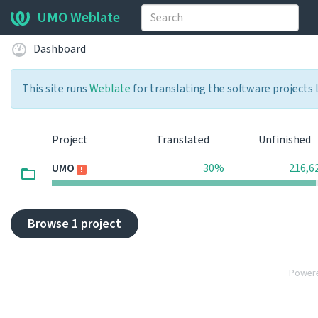
UMO Weblate
Dashboard
This site runs
Weblate
for translating the software projects 
Project
Translated
Unfinished
UMO
30%
216,6
Browse 1 project
Power