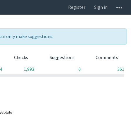
Register
Sign in
 can only make suggestions.
Checks
Suggestions
Comments
4
1,993
6
361
Weblate