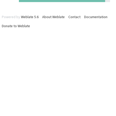
Powered by
Weblate 5.6
About Weblate
Contact
Documentation
Donate to Weblate