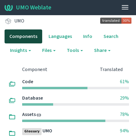
UMO Weblate
Togg
navig
UMO
Components
Languages
Info
Search
Insights
Files
Tools
Share
Component
Translated
Code
61%
Database
29%
Assets
78%
UMO
94%
Glossary