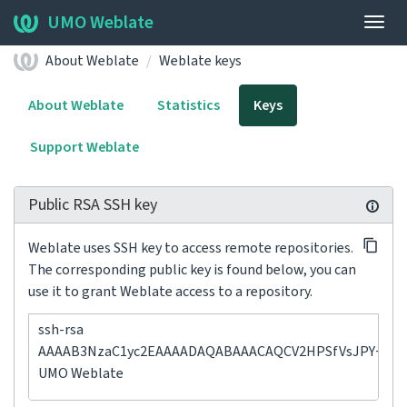
UMO Weblate
Togg
navig
About Weblate
Weblate keys
About Weblate
Statistics
Keys
Support Weblate
Public RSA SSH key
Weblate uses SSH key to access remote repositories.
The corresponding public key is found below, you can
use it to grant Weblate access to a repository.
ssh-rsa
AAAAB3NzaC1yc2EAAAADAQABAAACAQCV2HPSfVsJPY+ErH+X
UMO Weblate