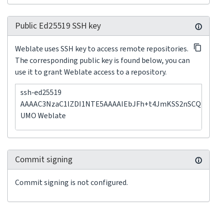
Public Ed25519 SSH key
Weblate uses SSH key to access remote repositories.
The corresponding public key is found below, you can
use it to grant Weblate access to a repository.
ssh-ed25519
AAAAC3NzaC1lZDI1NTE5AAAAIEbJFh+t4JmKSS2nSCQP3+
UMO Weblate
Commit signing
Commit signing is not configured.