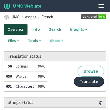
UMO Weblate
Togg
navig
UMO
Assets
French
Overview
Info
Search
Insights
Files
Tools
Share
Translation status
56
Strings
96%
Browse
636
Words
98%
Translate
651
Characters
98%
Strings status