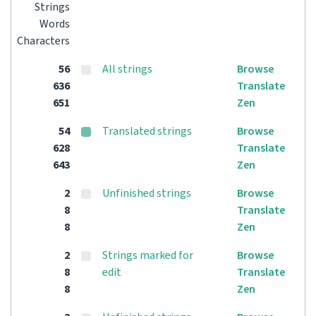
Strings
Words
Characters
56
All strings
Browse
636
Translate
651
Zen
54
Translated strings
Browse
628
Translate
643
Zen
2
Unfinished strings
Browse
8
Translate
8
Zen
2
Strings marked for
Browse
8
edit
Translate
8
Zen