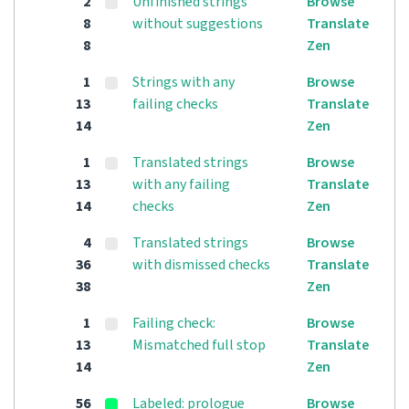
2
Unfinished strings
Browse
8
without suggestions
Translate
8
Zen
1
Strings with any
Browse
13
failing checks
Translate
14
Zen
1
Translated strings
Browse
13
with any failing
Translate
14
checks
Zen
4
Translated strings
Browse
36
with dismissed checks
Translate
38
Zen
1
Failing check:
Browse
13
Mismatched full stop
Translate
14
Zen
56
Labeled: prologue
Browse