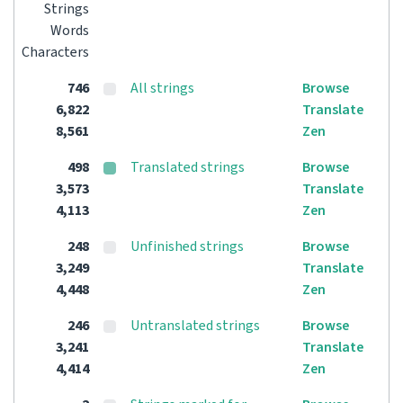
Strings
Words
Characters
746
All strings
Browse
6,822
Translate
8,561
Zen
498
Translated strings
Browse
3,573
Translate
4,113
Zen
248
Unfinished strings
Browse
3,249
Translate
4,448
Zen
246
Untranslated strings
Browse
3,241
Translate
4,414
Zen