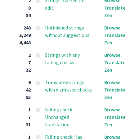
2
Strings marked for
Browse
8
edit
Translate
34
Zen
248
Unfinished strings
Browse
3,249
without suggestions
Translate
4,448
Zen
2
Strings with any
Browse
7
failing checks
Translate
32
Zen
6
Translated strings
Browse
42
with dismissed checks
Translate
55
Zen
1
Failing check:
Browse
7
Unchanged
Translate
31
translation
Zen
1
Failing check: Has
Browse