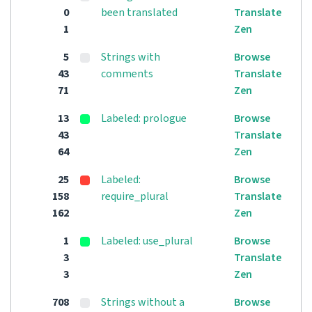
0
been translated
Translate
1
Zen
5
Strings with
Browse
43
comments
Translate
71
Zen
13
Labeled: prologue
Browse
43
Translate
64
Zen
25
Labeled:
Browse
158
require_plural
Translate
162
Zen
1
Labeled: use_plural
Browse
3
Translate
3
Zen
708
Strings without a
Browse