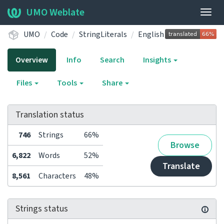
UMO Weblate
Togg
navig
UMO
Code
StringLiterals
English
Overview
Info
Search
Insights
Files
Tools
Share
Translation status
746
Strings
66%
Browse
6,822
Words
52%
Translate
8,561
Characters
48%
Strings status