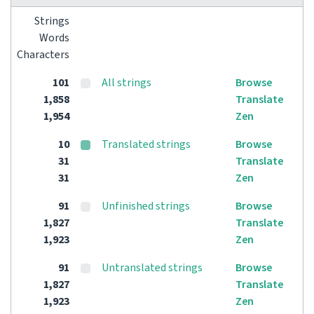
Strings
Words
Characters
101
All strings
Browse
1,858
Translate
1,954
Zen
10
Translated strings
Browse
31
Translate
31
Zen
91
Unfinished strings
Browse
1,827
Translate
1,923
Zen
91
Untranslated strings
Browse
1,827
Translate
1,923
Zen