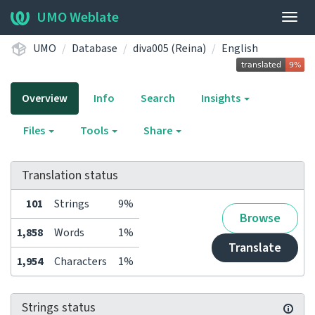
UMO Weblate
Togg
navig
UMO
Database
diva005 (Reina)
English
Overview
Info
Search
Insights
Files
Tools
Share
Translation status
101
Strings
9%
Browse
1,858
Words
1%
Translate
1,954
Characters
1%
Strings status