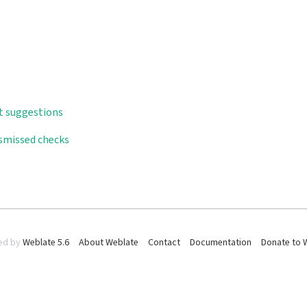
t suggestions
ismissed checks
ed by
Weblate 5.6
About Weblate
Contact
Documentation
Donate to 