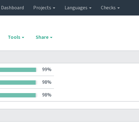
Dashboard
Projects
Languages
Checks
Tools
Share
99%
98%
98%