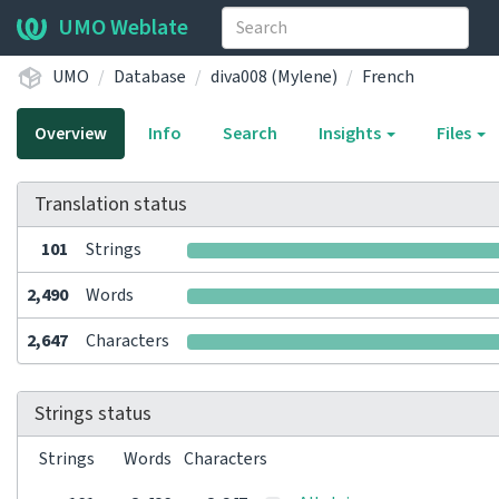
UMO Weblate
UMO
Database
diva008 (Mylene)
French
Overview
Info
Search
Insights
Files
Translation status
101
Strings
2,490
Words
2,647
Characters
Strings status
Strings
Words
Characters