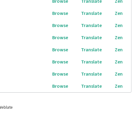
Browse
Translate
Zen
Browse
Translate
Zen
Browse
Translate
Zen
Browse
Translate
Zen
Browse
Translate
Zen
Browse
Translate
Zen
Browse
Translate
Zen
Browse
Translate
Zen
Weblate