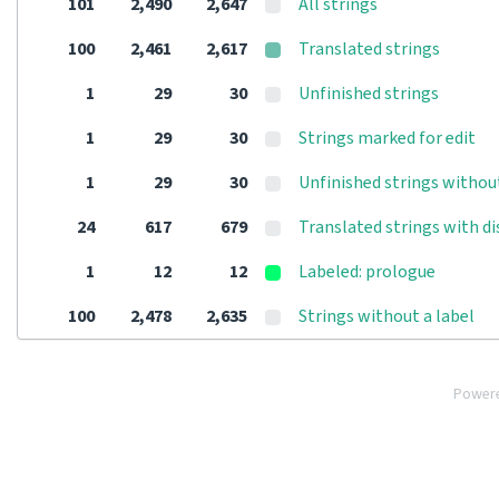
101
2,490
2,647
All strings
100
2,461
2,617
Translated strings
1
29
30
Unfinished strings
1
29
30
Strings marked for edit
1
29
30
Unfinished strings withou
24
617
679
Translated strings with d
1
12
12
Labeled: prologue
100
2,478
2,635
Strings without a label
Power