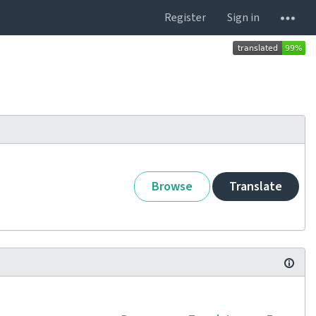
Register
Sign in
Browse
Translate