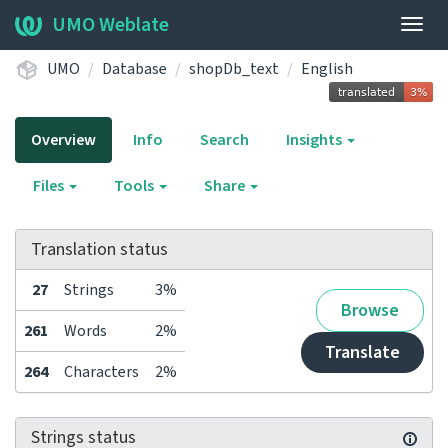
UMO Weblate
Togg
navig
UMO
Database
shopDb_text
English
Overview
Info
Search
Insights
Files
Tools
Share
Translation status
27
Strings
3%
Browse
261
Words
2%
Translate
264
Characters
2%
Strings status