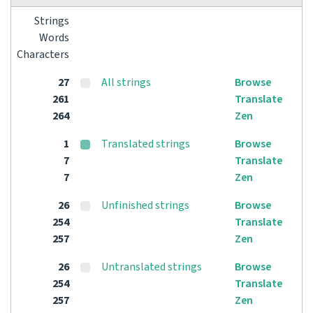
Strings
Words
Characters
27
All strings
Browse
261
Translate
264
Zen
1
Translated strings
Browse
7
Translate
7
Zen
26
Unfinished strings
Browse
254
Translate
257
Zen
26
Untranslated strings
Browse
254
Translate
257
Zen