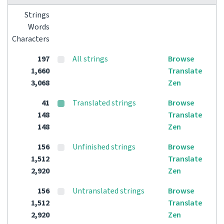
Strings
Words
Characters
197
All strings
Browse
1,660
Translate
3,068
Zen
41
Translated strings
Browse
148
Translate
148
Zen
156
Unfinished strings
Browse
1,512
Translate
2,920
Zen
156
Untranslated strings
Browse
1,512
Translate
2,920
Zen