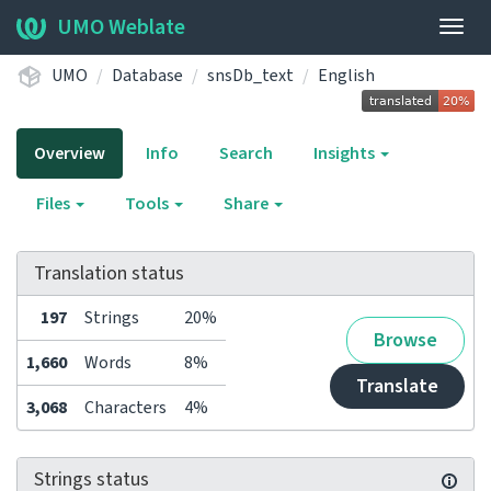
UMO Weblate
Togg
navig
UMO
Database
snsDb_text
English
Overview
Info
Search
Insights
Files
Tools
Share
Translation status
197
Strings
20%
Browse
1,660
Words
8%
Translate
3,068
Characters
4%
Strings status