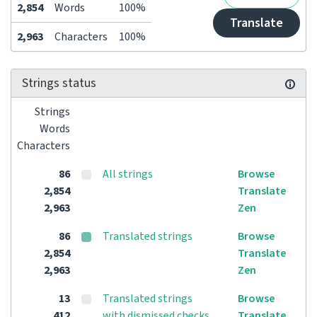
2,854
Words
100%
Translate
2,963
Characters
100%
Strings status
Strings
Words
Characters
86
All strings
Browse
2,854
Translate
2,963
Zen
86
Translated strings
Browse
2,854
Translate
2,963
Zen
13
Translated strings
Browse
412
with dismissed checks
Translate