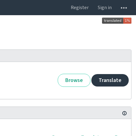
Register
Sign in
Browse
Translate