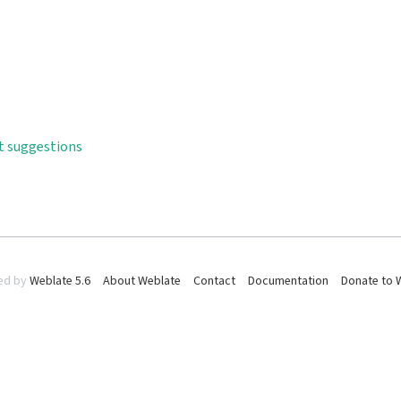
t suggestions
ed by
Weblate 5.6
About Weblate
Contact
Documentation
Donate to 