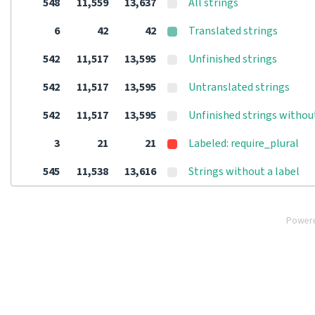
548
11,559
13,637
All strings
6
42
42
Translated strings
542
11,517
13,595
Unfinished strings
542
11,517
13,595
Untranslated strings
542
11,517
13,595
Unfinished strings withou
3
21
21
Labeled: require_plural
545
11,538
13,616
Strings without a label
Power