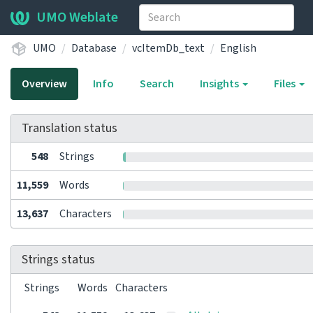
UMO Weblate
UMO
Database
vcItemDb_text
English
Overview
Info
Search
Insights
Files
Translation status
548
Strings
11,559
Words
13,637
Characters
Strings status
Strings
Words
Characters