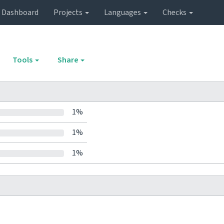
Dashboard
Projects
Languages
Checks
Tools
Share
1%
1%
1%