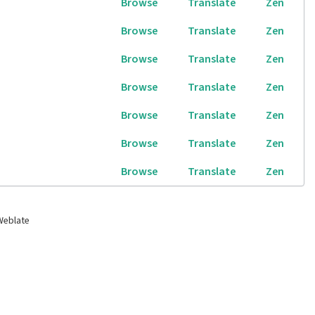
Browse
Translate
Zen
Browse
Translate
Zen
Browse
Translate
Zen
Browse
Translate
Zen
Browse
Translate
Zen
Browse
Translate
Zen
Browse
Translate
Zen
Weblate