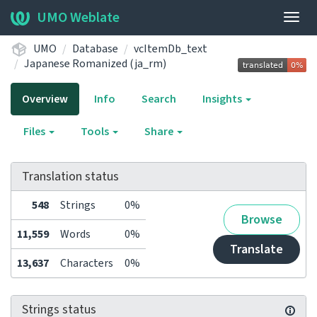
UMO Weblate
Togg
navig
UMO
Database
vcItemDb_text
Japanese Romanized (ja_rm)
Overview
Info
Search
Insights
Files
Tools
Share
Translation status
548
Strings
0%
Browse
11,559
Words
0%
Translate
13,637
Characters
0%
Strings status