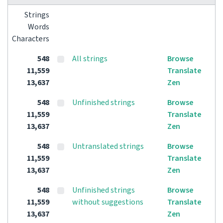
Strings
Words
Characters
548
All strings
Browse
11,559
Translate
13,637
Zen
548
Unfinished strings
Browse
11,559
Translate
13,637
Zen
548
Untranslated strings
Browse
11,559
Translate
13,637
Zen
548
Unfinished strings
Browse
11,559
without suggestions
Translate
13,637
Zen