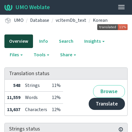
UMO Weblate
Togg
navig
UMO
Database
vcItemDb_text
Korean
Overview
Info
Search
Insights
Files
Tools
Share
Translation status
548
Strings
11%
Browse
11,559
Words
12%
Translate
13,637
Characters
12%
Strings status