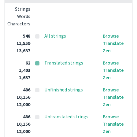
Strings
Words
Characters
548
All strings
Browse
11,559
Translate
13,637
Zen
62
Translated strings
Browse
1,403
Translate
1,637
Zen
486
Unfinished strings
Browse
10,156
Translate
12,000
Zen
486
Untranslated strings
Browse
10,156
Translate
12,000
Zen