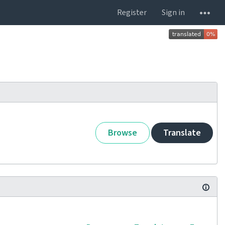
Register
Sign in
Browse
Translate