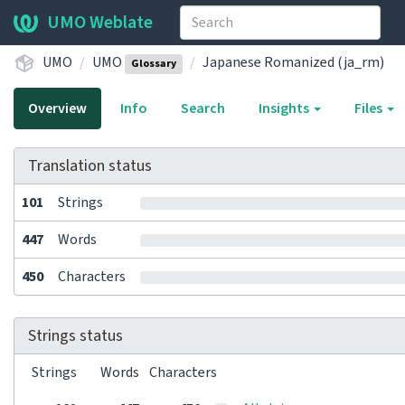
UMO Weblate
UMO
UMO
Japanese Romanized (ja_rm)
Glossary
Overview
Info
Search
Insights
Files
Translation status
101
Strings
447
Words
450
Characters
Strings status
Strings
Words
Characters