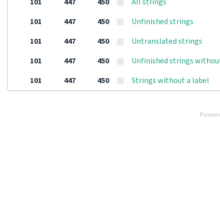
101
447
450
All strings
101
447
450
Unfinished strings
101
447
450
Untranslated strings
101
447
450
Unfinished strings withou
101
447
450
Strings without a label
Power