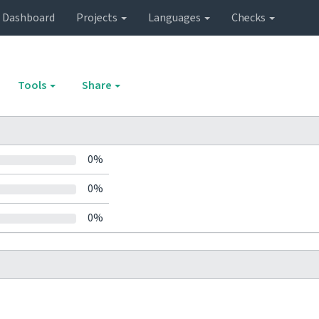
Dashboard
Projects
Languages
Checks
Tools
Share
0%
0%
0%