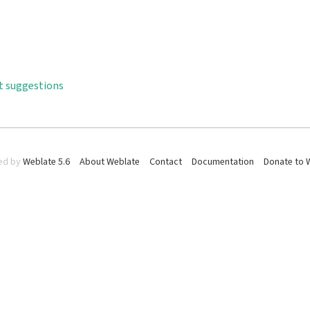
t suggestions
ed by
Weblate 5.6
About Weblate
Contact
Documentation
Donate to 