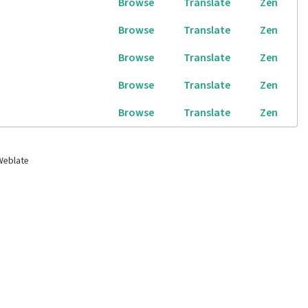
Browse
Translate
Zen
Browse
Translate
Zen
Browse
Translate
Zen
Browse
Translate
Zen
Browse
Translate
Zen
Weblate