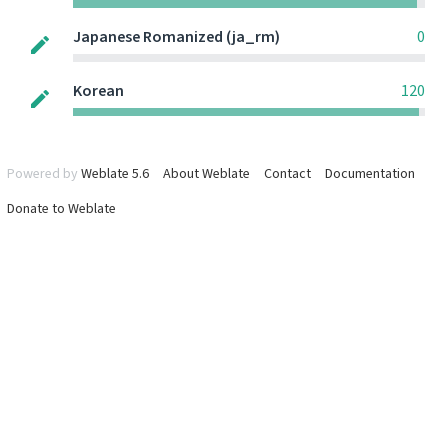
Japanese Romanized (ja_rm)
0
Korean
120
Powered by
Weblate 5.6
About Weblate
Contact
Documentation
Donate to Weblate