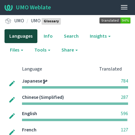
UMO Weblate
Togg
navig
UMO
UMO
Glossary
Languages
Info
Search
Insights
Files
Tools
Share
Language
Translated
Japanese
784
Chinese (Simplified)
287
English
596
French
127