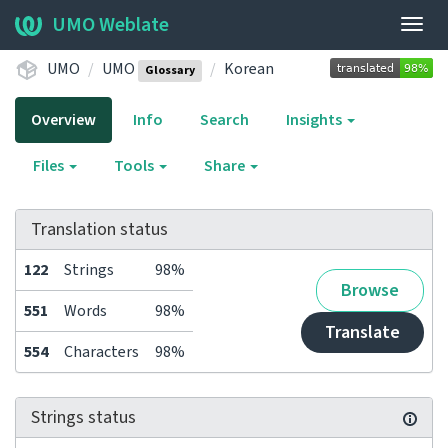
UMO Weblate
Togg
navig
UMO
UMO
Korean
Glossary
Overview
Info
Search
Insights
Files
Tools
Share
Translation status
122
Strings
98%
Browse
551
Words
98%
Translate
554
Characters
98%
Strings status