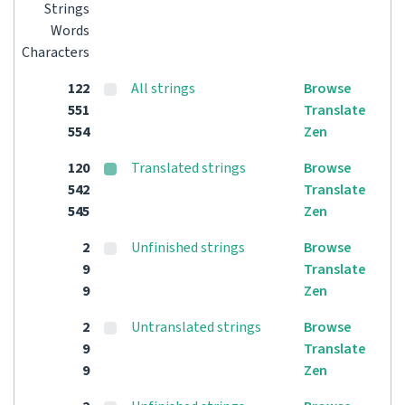
Strings
Words
Characters
122
All strings
Browse
551
Translate
554
Zen
120
Translated strings
Browse
542
Translate
545
Zen
2
Unfinished strings
Browse
9
Translate
9
Zen
2
Untranslated strings
Browse
9
Translate
9
Zen