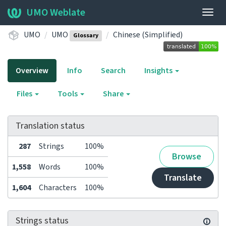
UMO Weblate
Togg
navig
UMO
UMO
Chinese (Simplified)
Glossary
Overview
Info
Search
Insights
Files
Tools
Share
Translation status
287
Strings
100%
Browse
1,558
Words
100%
Translate
1,604
Characters
100%
Strings status