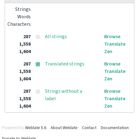
Strings
Words
Characters
287
All strings
Browse
1,558
Translate
1,604
Zen
287
Translated strings
Browse
1,558
Translate
1,604
Zen
287
Strings without a
Browse
1,558
label
Translate
1,604
Zen
Powered by
Weblate 5.6
About Weblate
Contact
Documentation
Donate to Weblate