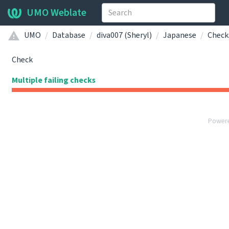
UMO Weblate
UMO
Database
diva007 (Sheryl)
Japanese
Check
Check
Multiple failing checks
Power