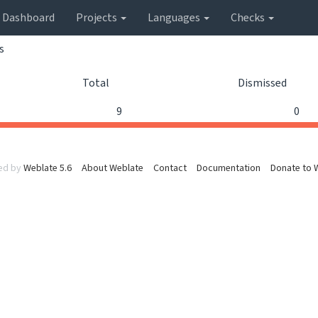
Dashboard
Projects
Languages
Checks
s
Total
Dismissed
9
0
ed by
Weblate 5.6
About Weblate
Contact
Documentation
Donate to 