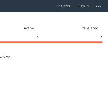
Register
Sign in
Active
Translated
9
9
Weblate