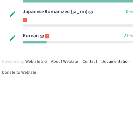
Japanese Romanized (ja_rm)
0%
Korean
21%
Powered by
Weblate 5.6
About Weblate
Contact
Documentation
Donate to Weblate