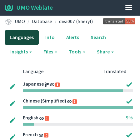
UMO Weblate
Togg
navig
UMO
Database
diva007 (Sheryl)
Languages
Info
Alerts
Search
Insights
Files
Tools
Share
Language
Translated
Japanese
Chinese (Simplified)
English
9%
French