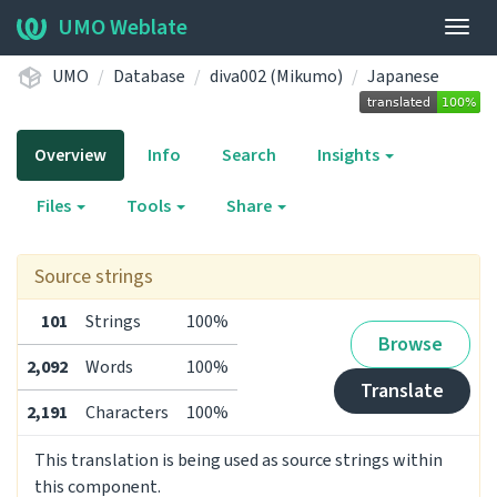
UMO Weblate
Togg
navig
UMO
Database
diva002 (Mikumo)
Japanese
Overview
Info
Search
Insights
Files
Tools
Share
Source strings
101
Strings
100%
Browse
2,092
Words
100%
Translate
2,191
Characters
100%
This translation is being used as source strings within
this component.