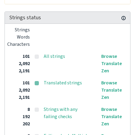
Strings status
Strings
Words
Characters
101
All strings
Browse
2,092
Translate
2,191
Zen
101
Translated strings
Browse
2,092
Translate
2,191
Zen
8
Strings with any
Browse
192
failing checks
Translate
202
Zen