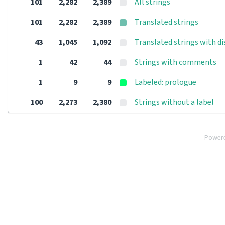
101
2,282
2,389
All strings
101
2,282
2,389
Translated strings
43
1,045
1,092
Translated strings with d
1
42
44
Strings with comments
1
9
9
Labeled: prologue
100
2,273
2,380
Strings without a label
Power