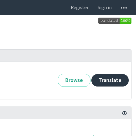
Register
Sign in
Browse
Translate