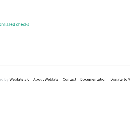
ismissed checks
ed by
Weblate 5.6
About Weblate
Contact
Documentation
Donate to 