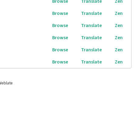
Browse
Translate
Zen
Browse
Translate
Zen
Browse
Translate
Zen
Browse
Translate
Zen
Browse
Translate
Zen
Browse
Translate
Zen
Weblate