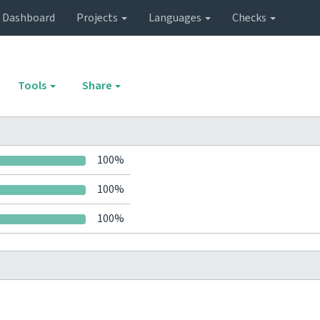
Dashboard
Projects
Languages
Checks
Tools
Share
100%
100%
100%