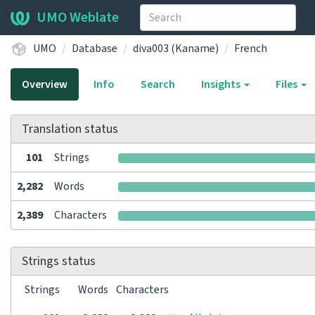
UMO Weblate
UMO
Database
diva003 (Kaname)
French
Overview
Info
Search
Insights
Files
Translation status
101
Strings
2,282
Words
2,389
Characters
Strings status
Strings
Words
Characters