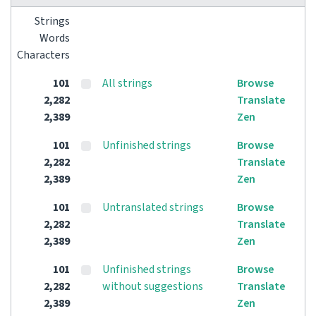
Strings
Words
Characters
101
All strings
Browse
2,282
Translate
2,389
Zen
101
Unfinished strings
Browse
2,282
Translate
2,389
Zen
101
Untranslated strings
Browse
2,282
Translate
2,389
Zen
101
Unfinished strings
Browse
2,282
without suggestions
Translate
2,389
Zen