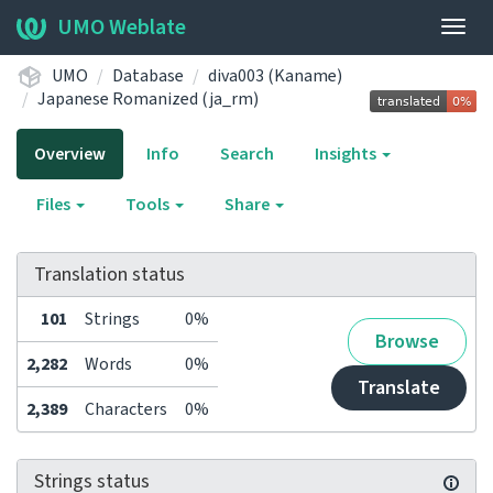
UMO Weblate
Togg
navig
UMO
Database
diva003 (Kaname)
Japanese Romanized (ja_rm)
Overview
Info
Search
Insights
Files
Tools
Share
Translation status
101
Strings
0%
Browse
2,282
Words
0%
Translate
2,389
Characters
0%
Strings status