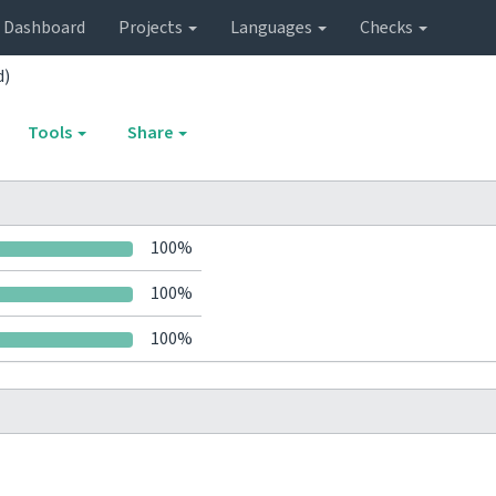
Dashboard
Projects
Languages
Checks
d)
Tools
Share
100%
100%
100%