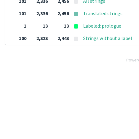
101
2,336
2,456
All strings
101
2,336
2,456
Translated strings
1
13
13
Labeled: prologue
100
2,323
2,443
Strings without a label
Power