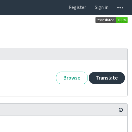
Register
Sign in
Browse
Translate