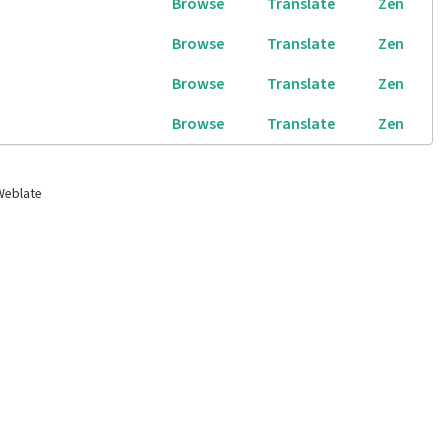
Browse
Translate
Zen
Browse
Translate
Zen
Browse
Translate
Zen
Browse
Translate
Zen
Weblate