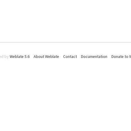
ed by
Weblate 5.6
About Weblate
Contact
Documentation
Donate to 