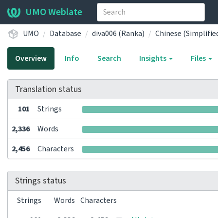
UMO Weblate
UMO
Database
diva006 (Ranka)
Chinese (Simplifie
Overview
Info
Search
Insights
Files
Translation status
101
Strings
2,336
Words
2,456
Characters
Strings status
Strings
Words
Characters