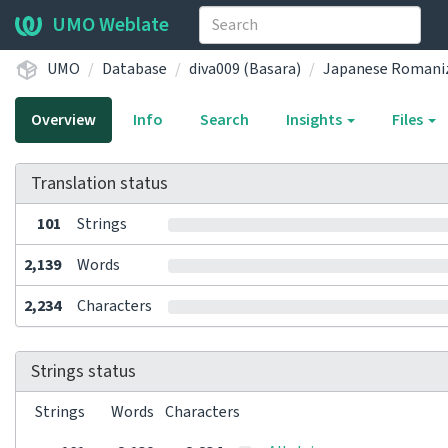
UMO Weblate
UMO
Database
diva009 (Basara)
Japanese Romaniz
Overview
Info
Search
Insights
Files
Translation status
101
Strings
2,139
Words
2,234
Characters
Strings status
Strings
Words
Characters