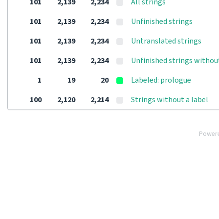
101
2,139
2,234
All strings
101
2,139
2,234
Unfinished strings
101
2,139
2,234
Untranslated strings
101
2,139
2,234
Unfinished strings withou
1
19
20
Labeled: prologue
100
2,120
2,214
Strings without a label
Power