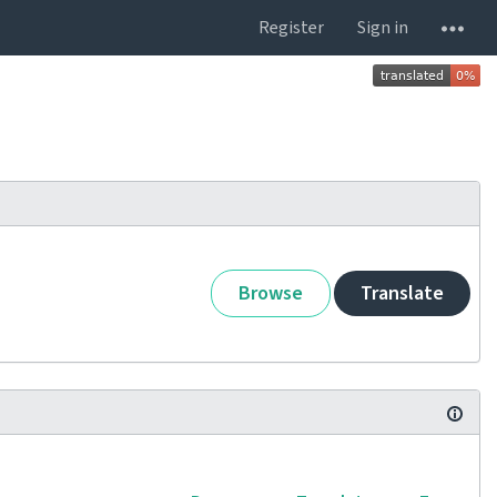
Register
Sign in
Browse
Translate