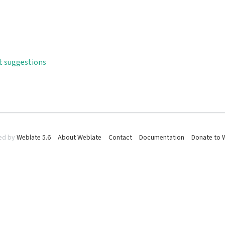
t suggestions
ed by
Weblate 5.6
About Weblate
Contact
Documentation
Donate to 