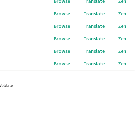
Browse
Translate
Zen
Browse
Translate
Zen
Browse
Translate
Zen
Browse
Translate
Zen
Browse
Translate
Zen
Browse
Translate
Zen
Weblate