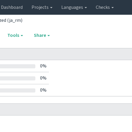
Dashboard
Projects
Languages
Checks
ed (ja_rm)
Tools
Share
0%
0%
0%