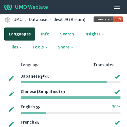
UMO Weblate
Togg
navig
UMO
Database
diva009 (Basara)
Languages
Info
Search
Insights
Files
Tools
Share
Language
Translated
Japanese
Chinese (Simplified)
English
30%
French