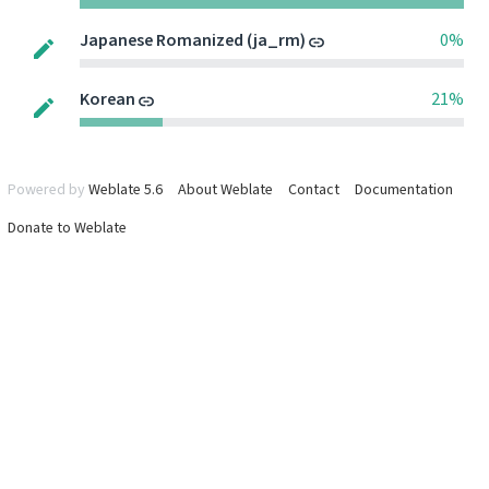
Japanese Romanized (ja_rm)
0%
Korean
21%
Powered by
Weblate 5.6
About Weblate
Contact
Documentation
Donate to Weblate