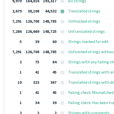
9,970
164,816
193,317
All strings
2,679
38,108
44,532
Translated strings
7,291
126,708
148,785
Unfinished strings
7,286
126,669
148,725
Untranslated strings
5
39
60
Strings marked for edit
7,291
126,708
148,785
Unfinished strings withou
2
75
84
Strings with any failing c
1
41
45
Translated strings with an
10
323
367
Translated strings with d
1
41
45
Failing check: Mismatche
1
34
39
Failing check: Has been tr
2
2
2
Strings with comments