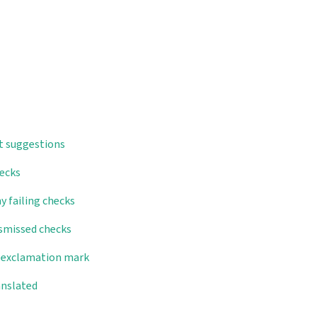
t suggestions
hecks
y failing checks
ismissed checks
d exclamation mark
anslated