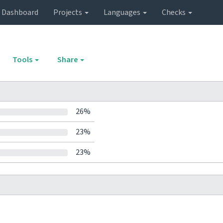
Dashboard
Projects
Languages
Checks
Tools
Share
26%
23%
23%