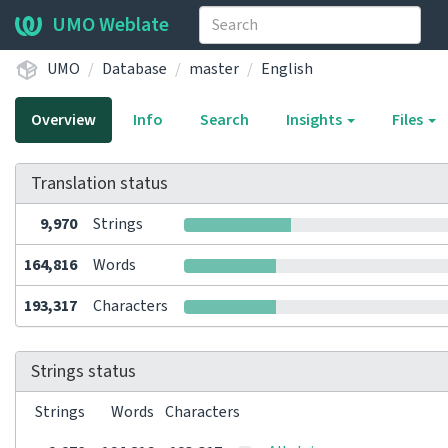
UMO Weblate
UMO
Database
master
English
Overview
Info
Search
Insights
Files
Translation status
9,970
Strings
164,816
Words
193,317
Characters
Strings status
Strings
Words
Characters