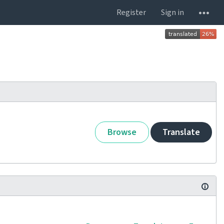
Register
Sign in
Browse
Translate