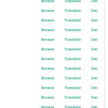
Browse
Translate
Zen
Browse
Translate
Zen
Browse
Translate
Zen
Browse
Translate
Zen
Browse
Translate
Zen
Browse
Translate
Zen
Browse
Translate
Zen
Browse
Translate
Zen
Browse
Translate
Zen
Browse
Translate
Zen
Browse
Translate
Zen
Browse
Translate
Zen