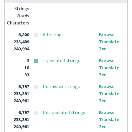
Strings
Words
Characters
6,800
All strings
Browse
233,409
Translate
240,994
Zen
3
Translated strings
Browse
18
Translate
33
Zen
6,797
Unfinished strings
Browse
233,391
Translate
240,961
Zen
6,797
Untranslated strings
Browse
233,391
Translate
240,961
Zen