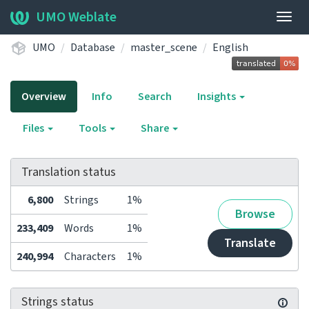
UMO Weblate
Togg
navig
UMO
Database
master_scene
English
Overview
Info
Search
Insights
Files
Tools
Share
Translation status
6,800
Strings
1%
Browse
233,409
Words
1%
Translate
240,994
Characters
1%
Strings status