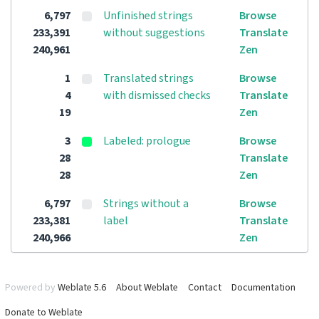
6,797
Unfinished strings
Browse
233,391
without suggestions
Translate
240,961
Zen
1
Translated strings
Browse
4
with dismissed checks
Translate
19
Zen
3
Labeled: prologue
Browse
28
Translate
28
Zen
6,797
Strings without a
Browse
233,381
label
Translate
240,966
Zen
Powered by
Weblate 5.6
About Weblate
Contact
Documentation
Donate to Weblate