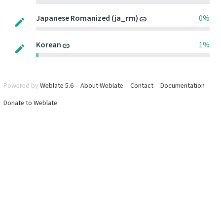
Japanese Romanized (ja_rm)
0%
Korean
1%
Powered by
Weblate 5.6
About Weblate
Contact
Documentation
Donate to Weblate