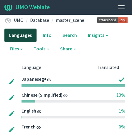
UMO Weblate
Togg
navig
UMO
Database
master_scene
Languages
Info
Search
Insights
Files
Tools
Share
Language
Translated
Japanese
Chinese (Simplified)
13%
English
1%
French
0%