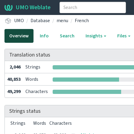
UMO Weblate
UMO
Database
menu
French
Overview
Info
Search
Insights
Files
Translation status
2,046
Strings
40,853
Words
49,299
Characters
Strings status
Strings
Words
Characters