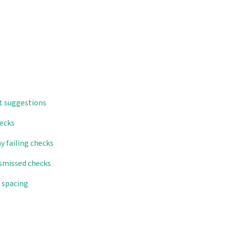
t suggestions
hecks
y failing checks
ismissed checks
n spacing