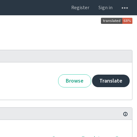
Register
Sign in
Browse
Translate