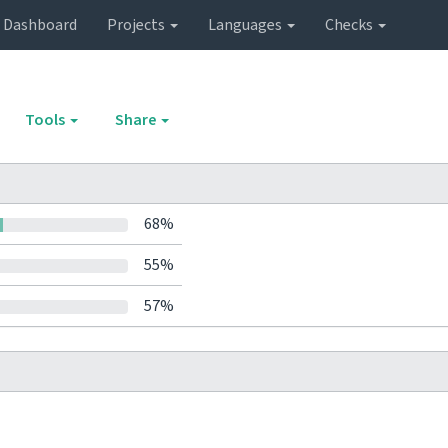
Dashboard
Projects
Languages
Checks
Tools
Share
68%
55%
57%