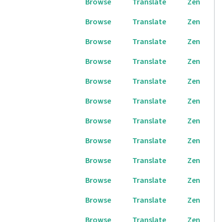
Browse
Translate
Zen
Browse
Translate
Zen
Browse
Translate
Zen
Browse
Translate
Zen
Browse
Translate
Zen
Browse
Translate
Zen
Browse
Translate
Zen
Browse
Translate
Zen
Browse
Translate
Zen
Browse
Translate
Zen
Browse
Translate
Zen
Browse
Translate
Zen