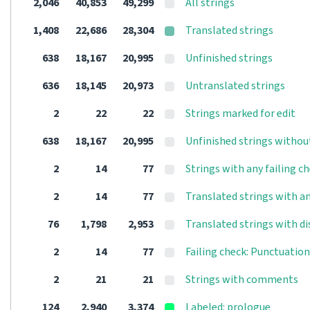
2,046
40,853
49,299
All strings
1,408
22,686
28,304
Translated strings
638
18,167
20,995
Unfinished strings
636
18,145
20,973
Untranslated strings
2
22
22
Strings marked for edit
638
18,167
20,995
Unfinished strings withou
2
14
77
Strings with any failing c
2
14
77
Translated strings with an
76
1,798
2,953
Translated strings with d
2
14
77
Failing check: Punctuatio
2
21
21
Strings with comments
124
2,940
3,374
Labeled: prologue