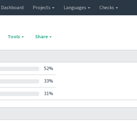
Dashboard
Projects
Languages
Checks
Tools
Share
52%
33%
31%