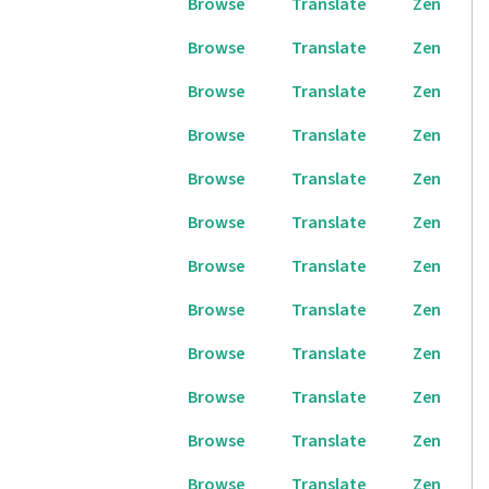
Browse
Translate
Zen
Browse
Translate
Zen
Browse
Translate
Zen
Browse
Translate
Zen
Browse
Translate
Zen
Browse
Translate
Zen
Browse
Translate
Zen
Browse
Translate
Zen
Browse
Translate
Zen
Browse
Translate
Zen
Browse
Translate
Zen
Browse
Translate
Zen