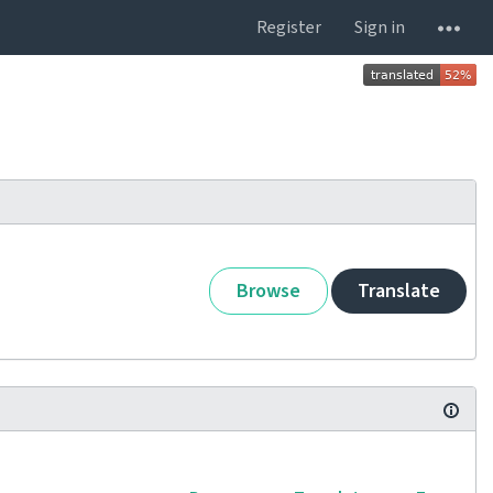
Register
Sign in
Browse
Translate