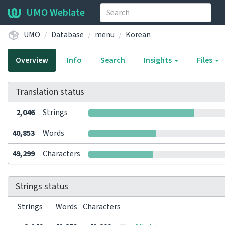
UMO Weblate
UMO
Database
menu
Korean
Overview
Info
Search
Insights
Files
Translation status
2,046
Strings
40,853
Words
49,299
Characters
Strings status
Strings
Words
Characters