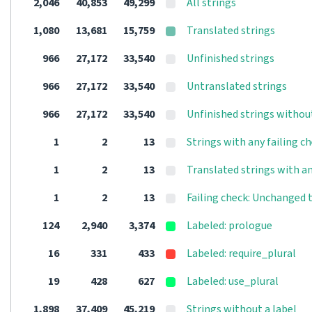
2,046
40,853
49,299
All strings
1,080
13,681
15,759
Translated strings
966
27,172
33,540
Unfinished strings
966
27,172
33,540
Untranslated strings
966
27,172
33,540
Unfinished strings withou
1
2
13
Strings with any failing c
1
2
13
Translated strings with an
1
2
13
Failing check: Unchanged 
124
2,940
3,374
Labeled: prologue
16
331
433
Labeled: require_plural
19
428
627
Labeled: use_plural
1,898
37,409
45,219
Strings without a label