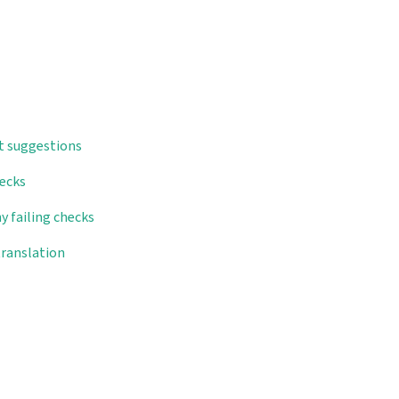
t suggestions
hecks
y failing checks
translation