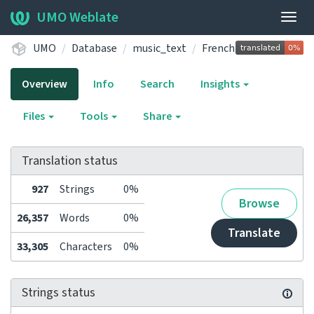
UMO Weblate
Togg
navig
UMO
Database
music_text
French
Overview
Info
Search
Insights
Files
Tools
Share
Translation status
927
Strings
0%
Browse
26,357
Words
0%
Translate
33,305
Characters
0%
Strings status