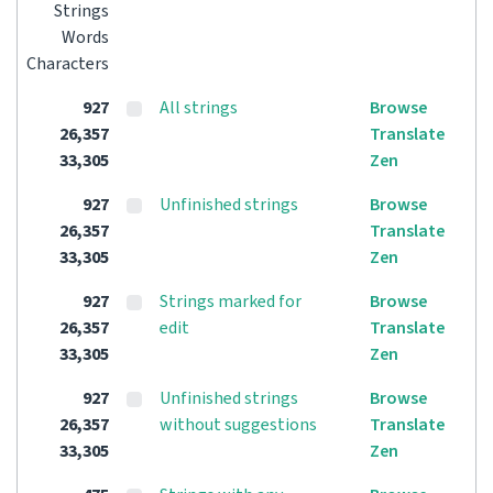
Strings
Words
Characters
927
All strings
Browse
26,357
Translate
33,305
Zen
927
Unfinished strings
Browse
26,357
Translate
33,305
Zen
927
Strings marked for
Browse
26,357
edit
Translate
33,305
Zen
927
Unfinished strings
Browse
26,357
without suggestions
Translate
33,305
Zen