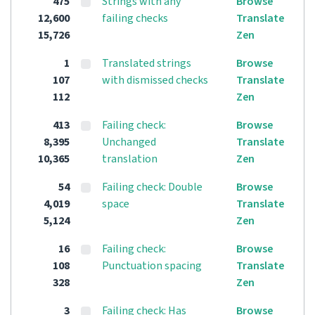
475
Strings with any
Browse
12,600
failing checks
Translate
15,726
Zen
1
Translated strings
Browse
107
with dismissed checks
Translate
112
Zen
413
Failing check:
Browse
8,395
Unchanged
Translate
10,365
translation
Zen
54
Failing check: Double
Browse
4,019
space
Translate
5,124
Zen
16
Failing check:
Browse
108
Punctuation spacing
Translate
328
Zen
3
Failing check: Has
Browse