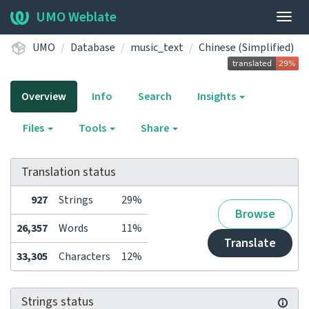
UMO Weblate
Togg
navig
UMO
Database
music_text
Chinese (Simplified)
Overview
Info
Search
Insights
Files
Tools
Share
Translation status
927
Strings
29%
Browse
26,357
Words
11%
Translate
33,305
Characters
12%
Strings status