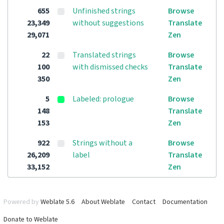
655
Unfinished strings
Browse
23,349
without suggestions
Translate
29,071
Zen
22
Translated strings
Browse
100
with dismissed checks
Translate
350
Zen
5
Labeled: prologue
Browse
148
Translate
153
Zen
922
Strings without a
Browse
26,209
label
Translate
33,152
Zen
Powered by
Weblate 5.6
About Weblate
Contact
Documentation
Donate to Weblate