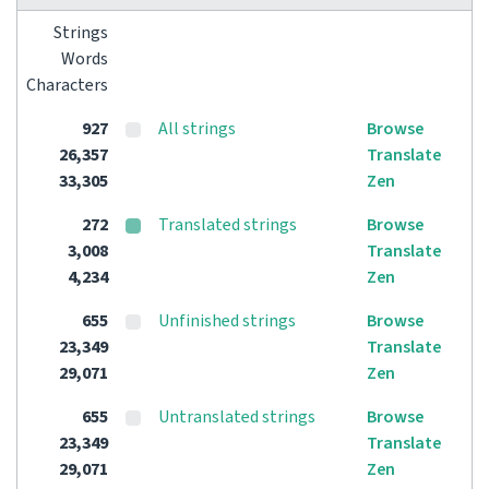
Strings
Words
Characters
927
All strings
Browse
26,357
Translate
33,305
Zen
272
Translated strings
Browse
3,008
Translate
4,234
Zen
655
Unfinished strings
Browse
23,349
Translate
29,071
Zen
655
Untranslated strings
Browse
23,349
Translate
29,071
Zen