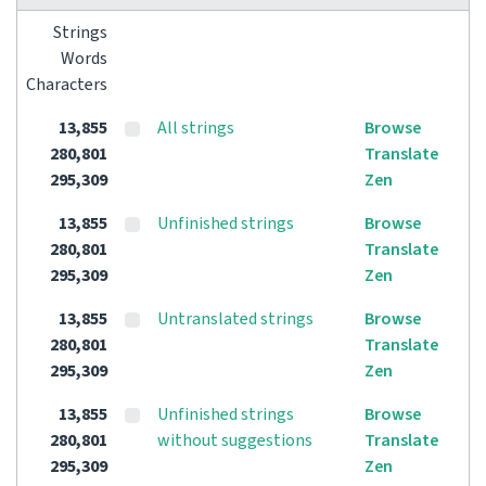
Strings
Words
Characters
13,855
All strings
Browse
280,801
Translate
295,309
Zen
13,855
Unfinished strings
Browse
280,801
Translate
295,309
Zen
13,855
Untranslated strings
Browse
280,801
Translate
295,309
Zen
13,855
Unfinished strings
Browse
280,801
without suggestions
Translate
295,309
Zen