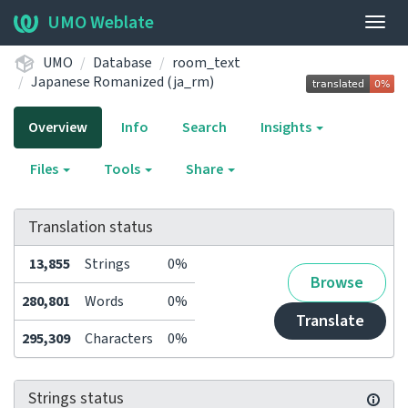
UMO Weblate
Togg
navig
UMO
Database
room_text
Japanese Romanized (ja_rm)
Overview
Info
Search
Insights
Files
Tools
Share
Translation status
13,855
Strings
0%
Browse
280,801
Words
0%
Translate
295,309
Characters
0%
Strings status