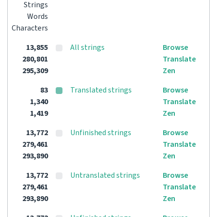
Strings
Words
Characters
13,855
All strings
Browse
280,801
Translate
295,309
Zen
83
Translated strings
Browse
1,340
Translate
1,419
Zen
13,772
Unfinished strings
Browse
279,461
Translate
293,890
Zen
13,772
Untranslated strings
Browse
279,461
Translate
293,890
Zen