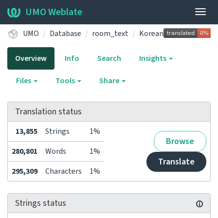
UMO Weblate
Togg
navig
UMO
Database
room_text
Korean
Overview
Info
Search
Insights
Files
Tools
Share
Translation status
13,855
Strings
1%
Browse
280,801
Words
1%
Translate
295,309
Characters
1%
Strings status