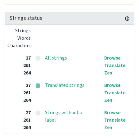
Strings status
Strings
Words
Characters
27
All strings
Browse
261
Translate
264
Zen
27
Translated strings
Browse
261
Translate
264
Zen
27
Strings without a
Browse
261
label
Translate
264
Zen