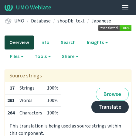
UMO Weblate
Togg
navig
UMO
Database
shopDb_text
Japanese
Overview
Info
Search
Insights
Files
Tools
Share
Source strings
27
Strings
100%
Browse
261
Words
100%
Translate
264
Characters
100%
This translation is being used as source strings within
this component.