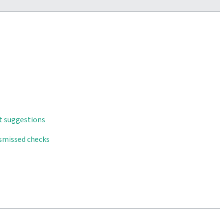
t suggestions
ismissed checks