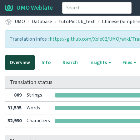
UMO Weblate
UMO
Database
tutoPictDb_text
Chinese (Simplifi
Translation infos :
https://github.com/Xele02/UMO/wiki/Tran
Overview
Info
Search
Insights
Files
Translation status
809
Strings
31,535
Words
32,930
Characters