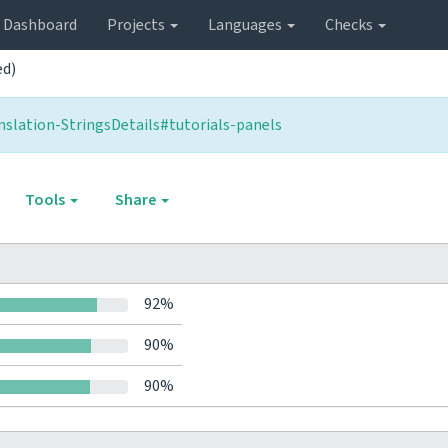
Dashboard
Projects
Languages
Checks
ed)
slation-StringsDetails#tutorials-panels
Tools
Share
92%
90%
90%