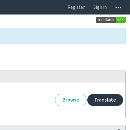
Register
Sign in
Browse
Translate