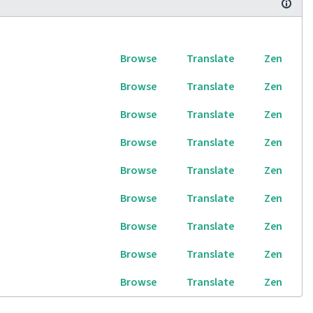
Browse
Translate
Zen
Browse
Translate
Zen
Browse
Translate
Zen
Browse
Translate
Zen
Browse
Translate
Zen
Browse
Translate
Zen
Browse
Translate
Zen
Browse
Translate
Zen
Browse
Translate
Zen