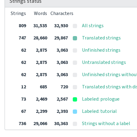
Strings status
Strings
Words
Characters
809
31,535
32,930
All strings
747
28,660
29,867
Translated strings
62
2,875
3,063
Unfinished strings
62
2,875
3,063
Untranslated strings
62
2,875
3,063
Unfinished strings withou
12
685
720
Translated strings with d
73
2,469
2,567
Labeled: prologue
67
2,299
2,393
Labeled: tutorial
736
29,066
30,363
Strings without a label