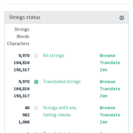
Strings status
Strings
Words
Characters
9,970
All strings
Browse
164,816
Translate
193,317
Zen
9,970
Translated strings
Browse
164,816
Translate
193,317
Zen
40
Strings with any
Browse
982
failing checks
Translate
1,066
Zen