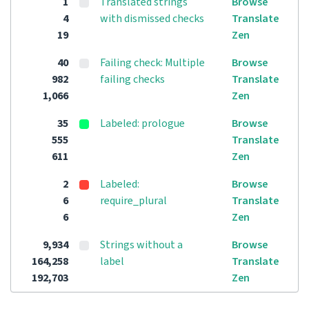
1
Translated strings
Browse
4
with dismissed checks
Translate
19
Zen
40
Failing check: Multiple
Browse
982
failing checks
Translate
1,066
Zen
35
Labeled: prologue
Browse
555
Translate
611
Zen
2
Labeled:
Browse
6
require_plural
Translate
6
Zen
9,934
Strings without a
Browse
164,258
label
Translate
192,703
Zen