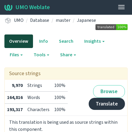
UMO Weblate
Togg
navig
UMO
Database
master
Japanese
Overview
Info
Search
Insights
Files
Tools
Share
Source strings
9,970
Strings
100%
Browse
164,816
Words
100%
Translate
193,317
Characters
100%
This translation is being used as source strings within
this component.